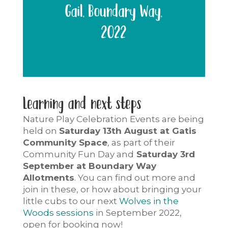
Gail, Boundary Way,
2022
Learning and next steps
Nature Play Celebration Events
are being
held on
Saturday 13th August at Gatis
Community Space
, as part of their
Community Fun Day and
Saturday 3rd
September at Boundary Way
Allotments
. You can find out more and
join in these, or how about bringing your
little cubs to our next
Wolves in the
Woods sessions
in September 2022,
open for booking now!