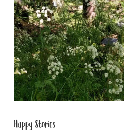
Happy Stories