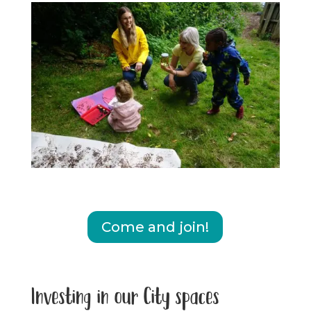
Come and join!
Investing in our City spaces