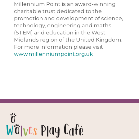
Millennium Point is an award-winning
charitable trust dedicated to the
promotion and development of science,
technology, engineering and maths
(STEM) and education in the West
Midlands region of the United Kingdom.
For more information please visit
www.millenniumpoint.org.uk