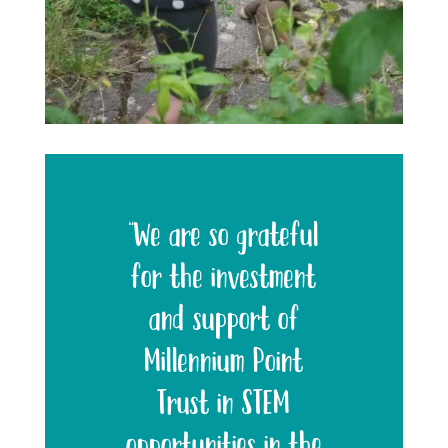
“We are so grateful
for the investment
and support of
Millennium Point
Trust in STEM
opportunities in the