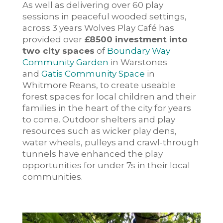
As well as delivering over 60 play
sessions in peaceful wooded settings,
across 3 years Wolves Play Café has
provided over
£8500 investment into
two city spaces
of
Boundary Way
Community Garden
in Warstones
and
Gatis Community Space
in
Whitmore Reans, to create useable
forest spaces for local children and their
families in the heart of the city for years
to come. Outdoor shelters and play
resources such as wicker play dens,
water wheels, pulleys and crawl-through
tunnels have enhanced the play
opportunities for under 7s in their local
communities.