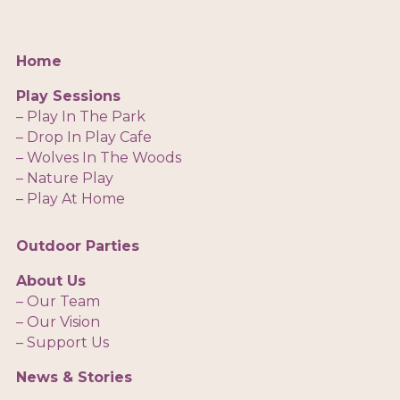
Home
Play Sessions
– Play In The Park
– Drop In Play Cafe
– Wolves In The Woods
– Nature Play
– Play At Home
Outdoor Parties
About Us
– Our Team
– Our Vision
– Support Us
News & Stories