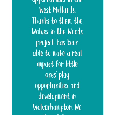
West Midlands.
Thanks to them, the
Wolves in the Woods
project has been
able to make a real
impact for little
ones’ play
opportunities and
development in
Wolverhampton. We