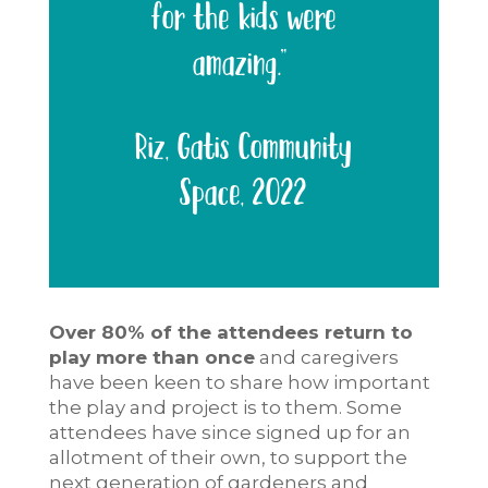
for the kids were
amazing.”
Riz, Gatis Community
Space, 2022
Over 80% of the attendees return to
play more than once
and caregivers
have been keen to share how important
the play and project is to them. Some
attendees have since signed up for an
allotment of their own, to support the
next generation of gardeners and