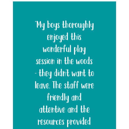
“My boys thoroughly
enjoyed this
wonderful play
session in the woods
– they didn’t want to
leave. The staff were
friendly and
attentive and the
resources provided