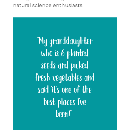
natural science enthusiasts.
“My granddaughter
who is 6 planted
seeds and picked
fresh vegetables and
said ‘it’s one of the
best places I’ve
been!”