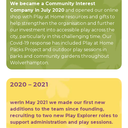
We became a Community Interest
Company in July 2020
and opened our online
shop with Play at Home resources and gifts to
help strengthen the organisation and further
our investment into accessible play across the
city, particularly in this challenging time. Our
Covid-19 response has included Play at Home
Packs Project and outdoor play sessions in
parks and community gardens throughout
Wolverhampton.
2020 – 2021
werIn May 2021 we made our first new
additions to the team since founding,
recruiting to two new Play Explorer roles to
support administration and play sessions.