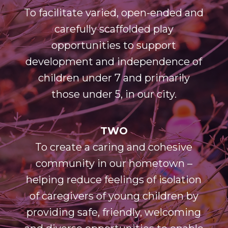
To facilitate varied, open-ended and
carefully scaffolded play
opportunities to support
development and independence of
children under 7 and primarily
those under 5, in our city.
TWO
To create a caring and cohesive
community in our hometown –
helping reduce feelings of isolation
of caregivers of young children by
providing safe, friendly, welcoming