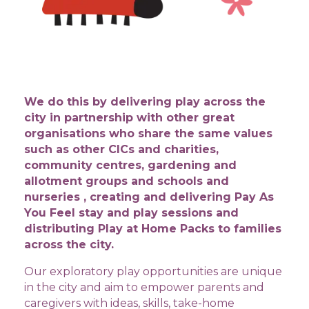
​We do this by delivering play across the
city in partnership with other great
organisations who share the same values
such as other CICs and charities,
community centres, gardening and
allotment groups and schools and
nurseries , creating and delivering Pay As
You Feel stay and play sessions and
distributing Play at Home Packs to families
across the city.
Our exploratory play opportunities are unique
in the city and aim to empower parents and
caregivers with ideas, skills, take-home