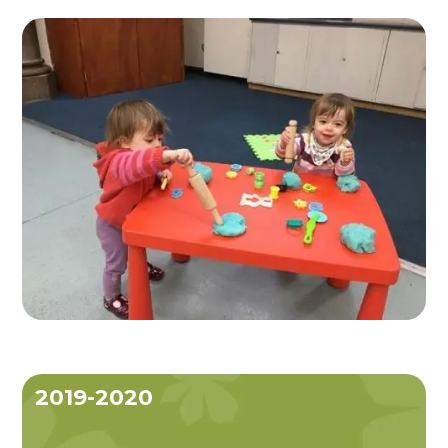
2019-2020