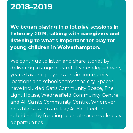
2018-2019
We began playing in pilot play sessions in
February 2019, talking with caregivers and
listening to what’s important for play for
young children in Wolverhampton.
We continue to listen and share stories by
delivering a range of carefully developed early
years stay and play sessions in community
locations and schools across the city. Spaces
have included Gatis Community Space, The
Light House, Wednesfield Community Centre
and All Saints Community Centre. Wherever
possible, sessions are Pay As You Feel or
subsidised by funding to create accessible play
opportunities.