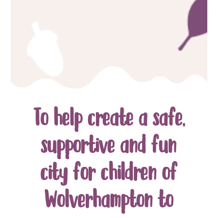
To help create a safe,
supportive and fun
city for children of
Wolverhampton to