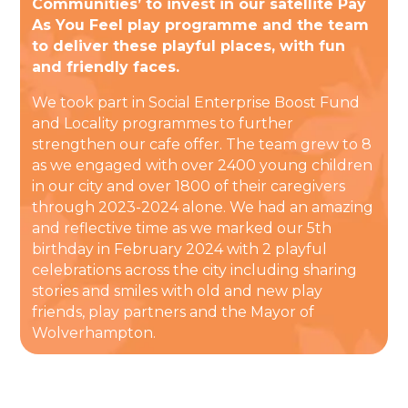
Communities’ to invest in our satellite Pay
As You Feel play programme and the team
to deliver these playful places, with fun
and friendly faces.
We took part in Social Enterprise Boost Fund
and Locality programmes to further
strengthen our cafe offer. The team grew to 8
as we engaged with over 2400 young children
in our city and over 1800 of their caregivers
through 2023-2024 alone. We had an amazing
and reflective time as we marked our 5th
birthday in February 2024 with 2 playful
celebrations across the city including sharing
stories and smiles with old and new play
friends, play partners and the Mayor of
Wolverhampton.