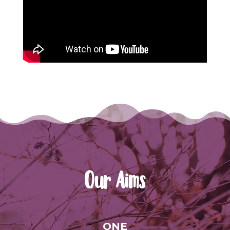
Our Aims
ONE