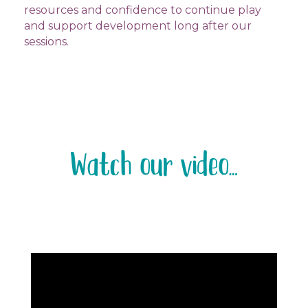
resources and confidence to continue play
and support development long after our
sessions.
Watch our video…