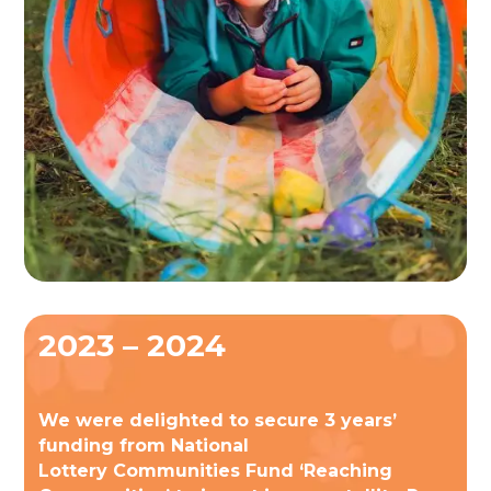
2023 – 2024
We were delighted to secure 3 years’
funding from National
Lottery Communities Fund ‘Reaching