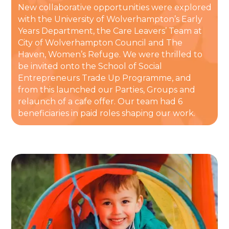
New collaborative opportunities were explored
with the University of Wolverhampton’s Early
Years Department, the Care Leavers’ Team at
City of Wolverhampton Council and The
Haven, Women’s Refuge. We were thrilled to
be invited onto the School of Social
Entrepreneurs Trade Up Programme, and
from this launched our Parties, Groups and
relaunch of a cafe offer. Our team had 6
beneficiaries in paid roles shaping our work.