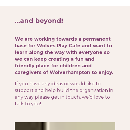
…and beyond!
We are working towards a permanent
base for Wolves Play Cafe and want to
learn along the way with everyone so
we can keep creating a fun and
friendly place for children and
caregivers of Wolverhampton to enjoy.
If you have any ideas or would like to
support and help build the organisation in
any way please get in touch, we’d love to
talk to you!