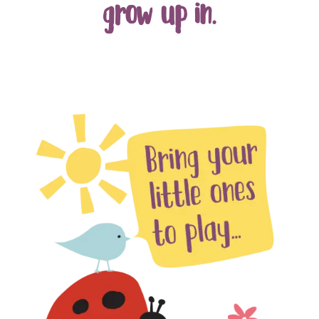
grow up in.