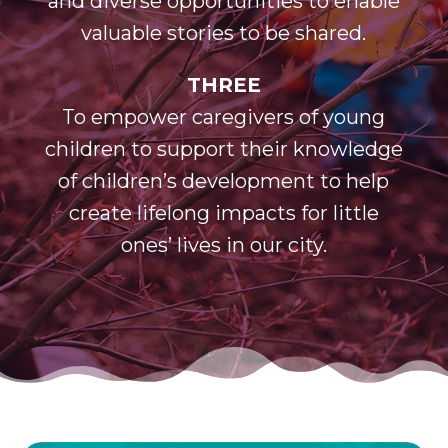
and diverse opportunities to enable
valuable stories to be shared.
THREE
To empower caregivers of young
children to support their knowledge
of children’s development to help
create lifelong impacts for little
ones’ lives in our city.