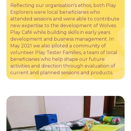
Reflecting our organisation’s ethos, both Play
Explorers were local beneficiaries who
attended sessions and were able to contribute
new expertise to the development of Wolves
Play Café while building skills in early years
development and business management. In
May 2021 we also piloted a community of
volunteer Play Tester Families, a team of local
beneficiaries who help shape our future
activities and direction through evaluation of
current and planned sessions and products.