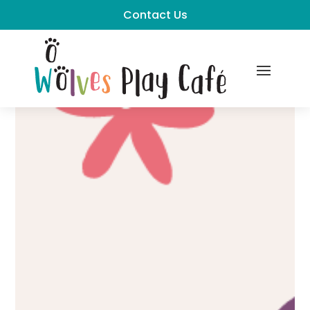
Contact Us