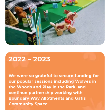
2022 – 2023
We were so grateful to secure funding for
our popular sessions including Wolves in
the Woods and Play in the Park, and
continue partnership working with
Boundary Way Allotments and Gatis
Community Space.